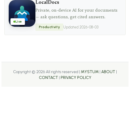
LocalDocs
Private, on-device AI for your documents
— ask questions, get cited answers.
Live
Productivity
Updated 2026-08-03
Copyright ©
2026 All rights reserved |
MYSTUM
|
ABOUT
|
CONTACT
|
PRIVACY POLICY