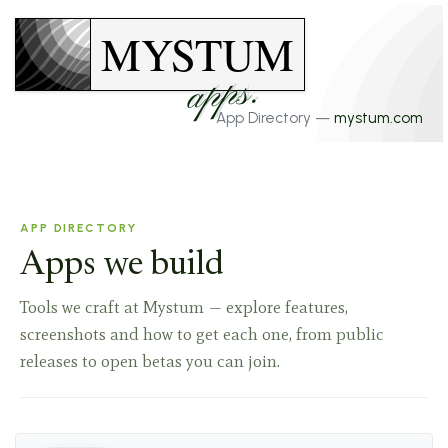
MYSTUM
apps.
App Directory —
mystum.com
APP DIRECTORY
Apps we build
Tools we craft at Mystum — explore features,
screenshots and how to get each one, from public
releases to open betas you can join.